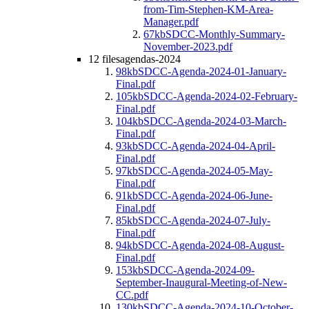
from-Tim-Stephen-KM-Area-
Manager.pdf
67kb
SDCC-Monthly-Summary-
November-2023.pdf
12 files
agendas-2024
98kb
SDCC-Agenda-2024-01-January-
Final.pdf
105kb
SDCC-Agenda-2024-02-February-
Final.pdf
104kb
SDCC-Agenda-2024-03-March-
Final.pdf
93kb
SDCC-Agenda-2024-04-April-
Final.pdf
97kb
SDCC-Agenda-2024-05-May-
Final.pdf
91kb
SDCC-Agenda-2024-06-June-
Final.pdf
85kb
SDCC-Agenda-2024-07-July-
Final.pdf
94kb
SDCC-Agenda-2024-08-August-
Final.pdf
153kb
SDCC-Agenda-2024-09-
September-Inaugural-Meeting-of-New-
CC.pdf
130kb
SDCC-Agenda-2024-10-October-