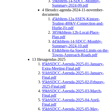
59kb
Item-14-SDCC-Monthly-
Summary-2024-09.pdf
4 files
sdcc-agenda-2024-11-november-
documents
45kb
Item-12a-SSEN-Kintore-
Tealing-400kV-Connection-and-
Hurlie-Fe.pdf
3859kb
Item-12b-Local-Place-
Plan.pdf
445kb
Item-14-SDCC-Monthly-
Summary-2024-10.pdf
834kb
Item-6a-Speed-Limits-on-the-
Towns-Approach-Roads.pdf
13 files
agendas-2025
85kb
SDCC-Agenda-2025-01-January-
Extra-Meeting-Final.pdf
91kb
SDCC-Agenda-2025-01-January-
Final.pdf
95kb
SDCC-Agenda-2025-02-Feburay-
2025-Final.pdf
99kb
SDCC-Agenda-2025-03-March-
Final.pdf
95kb
SDCC-Agenda-2025-04-April-
Final.pdf
95kb
SDCC-Agenda-2025-05-May-