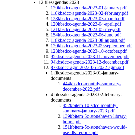
12 files
agendas-2023
120kb
sdcc-agenda-2023-01-january.pdf
118kb
sdcc-agenda-2023-02-february.pdf
128kb
sdcc-agenda-2023-03-march.pdf
120kb
sdcc-agenda-2023-04-april.pdf
121kb
sdcc-agenda-2023-05-may.pdf
154kb
sdcc-agenda-2023-06-june.pdf
118kb
sdcc-agenda-2023-08-august.pdf
120kb
sdcc-agenda-2023-09-september.pdf
123kb
sdcc-agenda-2023-10-october.pdf
95kb
sdcc-agenda-2023-11-november.pdf
94kb
sdcc-agenda-2023-12-december.pdf
87kb
sdcc-agm-2023-06-2022-agm.pdf
1 file
sdcc-agenda-2023-01-january-
documents
444kb
sdcc-monthly-summary-
december-2022.pdf
4 files
sdcc-agenda-2023-02-february-
documents
452kb
item-10-sdcc-monthly-
summary-january-2023.pdf
139kb
item-5c-stonehaven-library-
hours.pdf
151kb
item-5c-stonehaven-would-
use-dls-reports.pdf