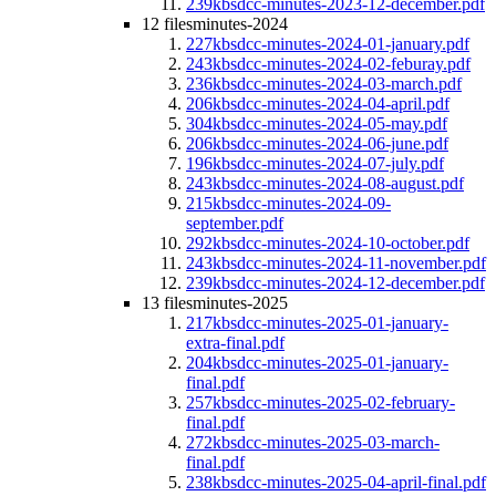
239kb
sdcc-minutes-2023-12-december.pdf
12 files
minutes-2024
227kb
sdcc-minutes-2024-01-january.pdf
243kb
sdcc-minutes-2024-02-feburay.pdf
236kb
sdcc-minutes-2024-03-march.pdf
206kb
sdcc-minutes-2024-04-april.pdf
304kb
sdcc-minutes-2024-05-may.pdf
206kb
sdcc-minutes-2024-06-june.pdf
196kb
sdcc-minutes-2024-07-july.pdf
243kb
sdcc-minutes-2024-08-august.pdf
215kb
sdcc-minutes-2024-09-
september.pdf
292kb
sdcc-minutes-2024-10-october.pdf
243kb
sdcc-minutes-2024-11-november.pdf
239kb
sdcc-minutes-2024-12-december.pdf
13 files
minutes-2025
217kb
sdcc-minutes-2025-01-january-
extra-final.pdf
204kb
sdcc-minutes-2025-01-january-
final.pdf
257kb
sdcc-minutes-2025-02-february-
final.pdf
272kb
sdcc-minutes-2025-03-march-
final.pdf
238kb
sdcc-minutes-2025-04-april-final.pdf