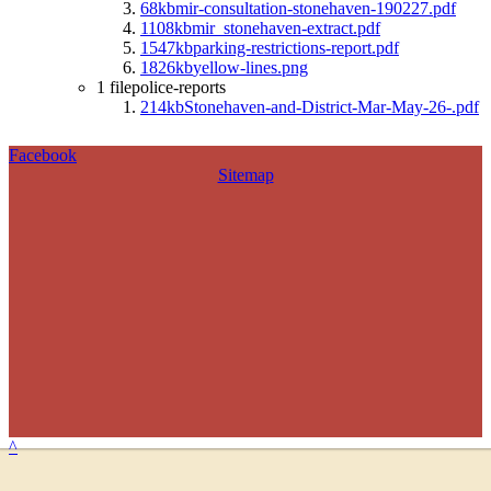
68kb
mir-consultation-stonehaven-190227.pdf
1108kb
mir_stonehaven-extract.pdf
1547kb
parking-restrictions-report.pdf
1826kb
yellow-lines.png
1 file
police-reports
214kb
Stonehaven-and-District-Mar-May-26-.pdf
Facebook
Sitemap
^