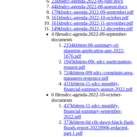
22kb
sdcc-agenda-2022-06-june.docx
44kb
sdcc-agenda-2022-08-august.docx
179kb
sdcc-agenda-2022-09-september.pdf
161kb
sdcc-agenda-2022-10-october.pdf
161kb
sdcc-agenda-2022-11-november.pdf
149kb
sdcc-agenda-2022-12-december.pdf
4 files
sdcc-agenda-2022-09-september-
documents
2334kb
item-06-summary-of-
planning-application-app-2022-
1676.pdf
1945kb
item-09c-sdcc-participation-
request.pdf
724kb
item-09f-sdcc-complaint-area-
managers-responce.pdf
431kb
item-11-sdcc-monthly-
financial-summary-august-2022.pdf
6 files
sdcc-agenda-2022-10-october-
documents
437kb
item-11-sdcc-monthly-
financial-summary-september-
2022.pdf
373kb
item-6d-cllr-dawn-black-flash-
floods-report-20220906-redacted-
part-1.pdf