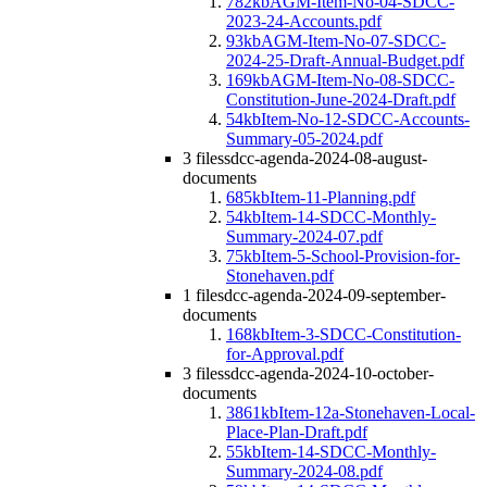
782kb
AGM-Item-No-04-SDCC-
2023-24-Accounts.pdf
93kb
AGM-Item-No-07-SDCC-
2024-25-Draft-Annual-Budget.pdf
169kb
AGM-Item-No-08-SDCC-
Constitution-June-2024-Draft.pdf
54kb
Item-No-12-SDCC-Accounts-
Summary-05-2024.pdf
3 files
sdcc-agenda-2024-08-august-
documents
685kb
Item-11-Planning.pdf
54kb
Item-14-SDCC-Monthly-
Summary-2024-07.pdf
75kb
Item-5-School-Provision-for-
Stonehaven.pdf
1 file
sdcc-agenda-2024-09-september-
documents
168kb
Item-3-SDCC-Constitution-
for-Approval.pdf
3 files
sdcc-agenda-2024-10-october-
documents
3861kb
Item-12a-Stonehaven-Local-
Place-Plan-Draft.pdf
55kb
Item-14-SDCC-Monthly-
Summary-2024-08.pdf