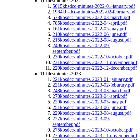
11 files
minutes-2022
5015kb
sdcc-minutes-2022-01-january.pdf
1984kb
sdcc-minutes-2022-02-february.pdf
578kb
sdcc-minutes-2022-03-march.pdf
785kb
sdcc-minutes-2022-04-april.pdf
161kb
sdcc-minutes-2022-05-may.pdf
210kb
sdcc-minutes-2022-06-june.pdf
215kb
sdcc-minutes-2022-08-august.pdf
249kb
sdcc-minutes-2022-09-
september.pdf
230kb
sdcc-minutes-2022-10-october.pdf
231kb
sdcc-minutes-2022-11-november.pdf
220kb
sdcc-minutes-2022-12-december.pdf
11 files
minutes-2023
221kb
sdcc-minutes-2023-01-january.pdf
221kb
sdcc-minutes-2023-02-feburary.pdf
248kb
sdcc-minutes-2023-03-march.pdf
278kb
sdcc-minutes-2023-04-april.pdf
229kb
sdcc-minutes-2023-05-may.pdf
251kb
sdcc-minutes-2023-06-june.pdf
229kb
sdcc-minutes-2023-08-august.pdf
227kb
sdcc-minutes-2023-09-
september.pdf
275kb
sdcc-minutes-2023-10-october.pdf
275kb
sdcc-minutes-2023-11-november.pdf