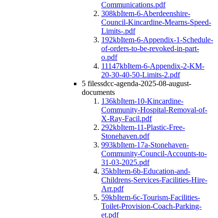
Communications.pdf
308kb
Item-6-Aberdeenshire-
Council-Kincardine-Mearns-Speed-
Limits-.pdf
192kb
Item-6-Appendix-1-Schedule-
of-orders-to-be-revoked-in-part-
o.pdf
11147kb
Item-6-Appendix-2-KM-
20-30-40-50-Limits-2.pdf
5 files
sdcc-agenda-2025-08-august-
documents
136kb
Item-10-Kincardine-
Community-Hospital-Removal-of-
X-Ray-Facil.pdf
292kb
Item-11-Plastic-Free-
Stonehaven.pdf
993kb
Item-17a-Stonehaven-
Community-Council-Accounts-to-
31-03-2025.pdf
35kb
Item-6b-Education-and-
Childrens-Services-Facilities-Hire-
Arr.pdf
59kb
Item-6c-Tourism-Facilities-
Toilet-Provision-Coach-Parking-
et.pdf