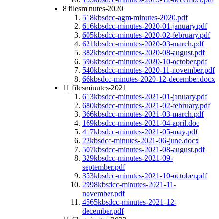
8 files
minutes-2020
518kb
sdcc-agm-minutes-2020.pdf
616kb
sdcc-minutes-2020-01-january.pdf
605kb
sdcc-minutes-2020-02-february.pdf
621kb
sdcc-minutes-2020-03-march.pdf
382kb
sdcc-minutes-2020-08-august.pdf
596kb
sdcc-minutes-2020-10-october.pdf
540kb
sdcc-minutes-2020-11-november.pdf
66kb
sdcc-minutes-2020-12-december.docx
11 files
minutes-2021
613kb
sdcc-minutes-2021-01-january.pdf
680kb
sdcc-minutes-2021-02-february.pdf
366kb
sdcc-minutes-2021-03-march.pdf
169kb
sdcc-minutes-2021-04-april.doc
417kb
sdcc-minutes-2021-05-may.pdf
22kb
sdcc-minutes-2021-06-june.docx
507kb
sdcc-minutes-2021-08-august.pdf
329kb
sdcc-minutes-2021-09-
september.pdf
353kb
sdcc-minutes-2021-10-october.pdf
2998kb
sdcc-minutes-2021-11-
november.pdf
4565kb
sdcc-minutes-2021-12-
december.pdf