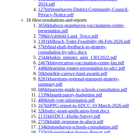
2024.pdf
127kb
Stonehaven-District-Community-Council-
Privacy-Notice.pdf
18 files
consultations-and-reports
3656kb
ahscp-stonehaven-vaccinataion-centre-
presentation.pdf
798kb
Ashfield-Land_Tesco.pdf
1391kb
Beach-Toilet-Feasibility-06-Feb-2026.pdf
37kb
final-draft-feedback-to-strategy-
consultation-by-sdcc.docx
2544kb
gkm_minutes_agm_13012022.pdf
2467kb
invercarron-vaccination-centre-faq.pdf
448kb
learning-estates-presentation-to-sdcc.pdf
50kb
meikle-carewe-fund-awards.pdf
8281kb
nestrans-regional-transport-strategy-
summary.pdf
686kb
parents-guide-to-schools-consultation.pdf
1339kb
particpatory-budgeting.pdf
480kb
pb-vote-information.pdf
167kb
PPG-report-to-SDCC-10-March-2026.pdf
32kb
sdcc-grant-application-form.docx
2131kb
SDCC-Hurlie-Survey.pdf
2710kb
sddc-response-to-ahscp.pdf
134kb
stonehaven-schools-consultation.pdf
735kb
Supermarket-Survey-Report.pdf