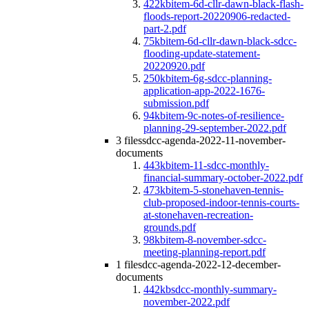
422kb
item-6d-cllr-dawn-black-flash-
floods-report-20220906-redacted-
part-2.pdf
75kb
item-6d-cllr-dawn-black-sdcc-
flooding-update-statement-
20220920.pdf
250kb
item-6g-sdcc-planning-
application-app-2022-1676-
submission.pdf
94kb
item-9c-notes-of-resilience-
planning-29-september-2022.pdf
3 files
sdcc-agenda-2022-11-november-
documents
443kb
item-11-sdcc-monthly-
financial-summary-october-2022.pdf
473kb
item-5-stonehaven-tennis-
club-proposed-indoor-tennis-courts-
at-stonehaven-recreation-
grounds.pdf
98kb
item-8-november-sdcc-
meeting-planning-report.pdf
1 file
sdcc-agenda-2022-12-december-
documents
442kb
sdcc-monthly-summary-
november-2022.pdf