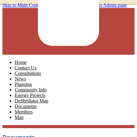
Skip to Main Content
Home
Contact Us
Consultations
News
Planning
Community Info
Energy Projects
Defibrillator Map
Documents
Members
Map