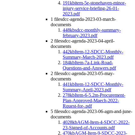
191kb
item-5e-stonehaven-minor-
injury-service-briefing-26-01-
2023.pdf
1 file
sdcc-agenda-2023-03-march-
documents
448kb
sdcc-monthly-summary-
february-2023.pdf
2 files
sdcc-agenda-2023-04-april-
documents
442kb
Item-12-SDCC-Monthly-
Summary-March-2023.pdf
184kb
Item-7a-Link-Road-
Questions-and-Answers.pdf
2 files
sdcc-agenda-2023-05-may-
documents
441kb
Item-12-SDCC-Monthly-
Summary-April-2023.pdf
278kb
Item-6-5.2m-Procurement-
Plan-Approved-Maech-2022-
Rquest-for-.pdf
5 files
sdcc-agenda-2023-06-agm-and-june-
documents
4028kb
AGM-Item-4-SDCC-2022-
23-Signed-of-Accounts.pdf
470kb
AGM-Item-9-SDCC-2023-