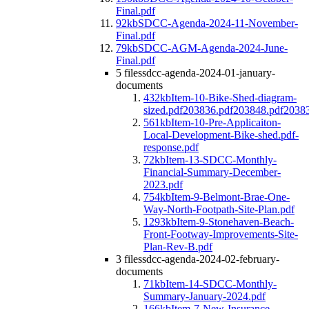
Final.pdf
92kb
SDCC-Agenda-2024-11-November-
Final.pdf
79kb
SDCC-AGM-Agenda-2024-June-
Final.pdf
5 files
sdcc-agenda-2024-01-january-
documents
432kb
Item-10-Bike-Shed-diagram-
sized.pdf203836.pdf203848.pdf2038
561kb
Item-10-Pre-Applicaiton-
Local-Development-Bike-shed.pdf-
response.pdf
72kb
Item-13-SDCC-Monthly-
Financial-Summary-December-
2023.pdf
754kb
Item-9-Belmont-Brae-One-
Way-North-Footpath-Site-Plan.pdf
1293kb
Item-9-Stonehaven-Beach-
Front-Footway-Improvements-Site-
Plan-Rev-B.pdf
3 files
sdcc-agenda-2024-02-february-
documents
71kb
Item-14-SDCC-Monthly-
Summary-January-2024.pdf
166kb
Item-7-New-Insurance-