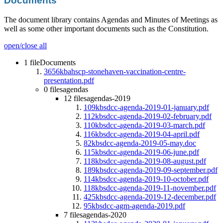
Documents
The document library contains Agendas and Minutes of Meetings as
well as some other important documents such as the Constitution.
open/close all
1 file
Documents
3656kb
ahscp-stonehaven-vaccination-centre-
presentation.pdf
0 files
agendas
12 files
agendas-2019
109kb
sdcc-agenda-2019-01-january.pdf
112kb
sdcc-agenda-2019-02-february.pdf
110kb
sdcc-agenda-2019-03-march.pdf
116kb
sdcc-agenda-2019-04-april.pdf
82kb
sdcc-agenda-2019-05-may.doc
115kb
sdcc-agenda-2019-06-june.pdf
118kb
sdcc-agenda-2019-08-august.pdf
189kb
sdcc-agenda-2019-09-september.pdf
114kb
sdcc-agenda-2019-10-october.pdf
118kb
sdcc-agenda-2019-11-november.pdf
425kb
sdcc-agenda-2019-12-december.pdf
95kb
sdcc-agm-agenda-2019.pdf
7 files
agendas-2020