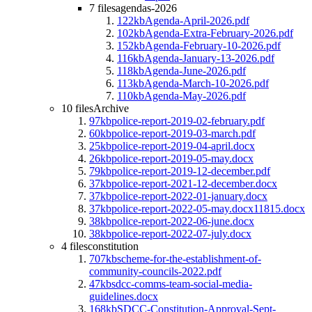
7 files
agendas-2026
122kb
Agenda-April-2026.pdf
102kb
Agenda-Extra-February-2026.pdf
152kb
Agenda-February-10-2026.pdf
116kb
Agenda-January-13-2026.pdf
118kb
Agenda-June-2026.pdf
113kb
Agenda-March-10-2026.pdf
110kb
Agenda-May-2026.pdf
10 files
Archive
97kb
police-report-2019-02-february.pdf
60kb
police-report-2019-03-march.pdf
25kb
police-report-2019-04-april.docx
26kb
police-report-2019-05-may.docx
79kb
police-report-2019-12-december.pdf
37kb
police-report-2021-12-december.docx
37kb
police-report-2022-01-january.docx
37kb
police-report-2022-05-may.docx11815.docx
38kb
police-report-2022-06-june.docx
38kb
police-report-2022-07-july.docx
4 files
constitution
707kb
scheme-for-the-establishment-of-
community-councils-2022.pdf
47kb
sdcc-comms-team-social-media-
guidelines.docx
168kb
SDCC-Constitution-Approval-Sept-