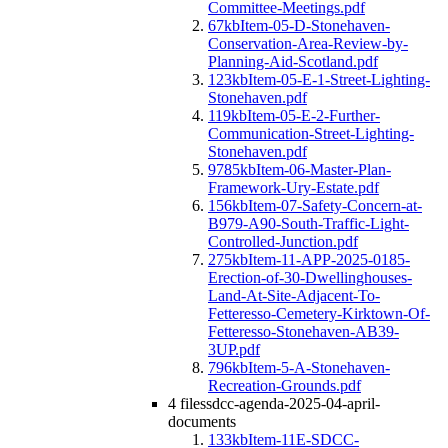
Committee-Meetings.pdf
67kb
Item-05-D-Stonehaven-
Conservation-Area-Review-by-
Planning-Aid-Scotland.pdf
123kb
Item-05-E-1-Street-Lighting-
Stonehaven.pdf
119kb
Item-05-E-2-Further-
Communication-Street-Lighting-
Stonehaven.pdf
9785kb
Item-06-Master-Plan-
Framework-Ury-Estate.pdf
156kb
Item-07-Safety-Concern-at-
B979-A90-South-Traffic-Light-
Controlled-Junction.pdf
275kb
Item-11-APP-2025-0185-
Erection-of-30-Dwellinghouses-
Land-At-Site-Adjacent-To-
Fetteresso-Cemetery-Kirktown-Of-
Fetteresso-Stonehaven-AB39-
3UP.pdf
796kb
Item-5-A-Stonehaven-
Recreation-Grounds.pdf
4 files
sdcc-agenda-2025-04-april-
documents
133kb
Item-11E-SDCC-