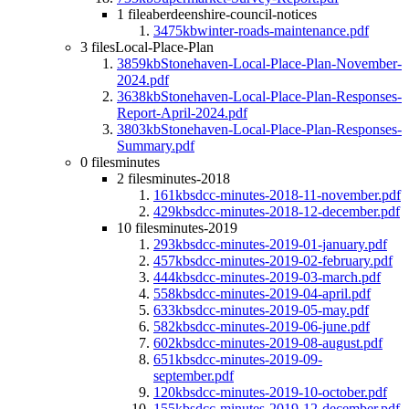
1 file
aberdeenshire-council-notices
3475kb
winter-roads-maintenance.pdf
3 files
Local-Place-Plan
3859kb
Stonehaven-Local-Place-Plan-November-
2024.pdf
3638kb
Stonehaven-Local-Place-Plan-Responses-
Report-April-2024.pdf
3803kb
Stonehaven-Local-Place-Plan-Responses-
Summary.pdf
0 files
minutes
2 files
minutes-2018
161kb
sdcc-minutes-2018-11-november.pdf
429kb
sdcc-minutes-2018-12-december.pdf
10 files
minutes-2019
293kb
sdcc-minutes-2019-01-january.pdf
457kb
sdcc-minutes-2019-02-february.pdf
444kb
sdcc-minutes-2019-03-march.pdf
558kb
sdcc-minutes-2019-04-april.pdf
633kb
sdcc-minutes-2019-05-may.pdf
582kb
sdcc-minutes-2019-06-june.pdf
602kb
sdcc-minutes-2019-08-august.pdf
651kb
sdcc-minutes-2019-09-
september.pdf
120kb
sdcc-minutes-2019-10-october.pdf
155kb
sdcc-minutes-2019-12-december.pdf