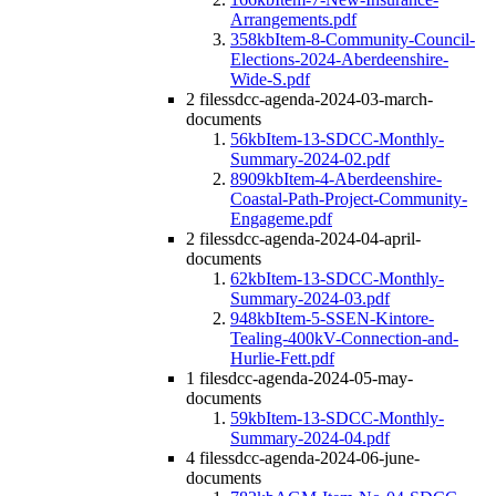
Arrangements.pdf
358kb
Item-8-Community-Council-
Elections-2024-Aberdeenshire-
Wide-S.pdf
2 files
sdcc-agenda-2024-03-march-
documents
56kb
Item-13-SDCC-Monthly-
Summary-2024-02.pdf
8909kb
Item-4-Aberdeenshire-
Coastal-Path-Project-Community-
Engageme.pdf
2 files
sdcc-agenda-2024-04-april-
documents
62kb
Item-13-SDCC-Monthly-
Summary-2024-03.pdf
948kb
Item-5-SSEN-Kintore-
Tealing-400kV-Connection-and-
Hurlie-Fett.pdf
1 file
sdcc-agenda-2024-05-may-
documents
59kb
Item-13-SDCC-Monthly-
Summary-2024-04.pdf
4 files
sdcc-agenda-2024-06-june-
documents