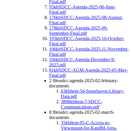
Final.pdf
95kb
SDCC-Agenda-2025-06-June-
Final.pdf
176kb
SDCC-Agenda-2025-08-August-
Final.pdf
178kb
SDCC-Agenda-2025-09-
September-Final.pdf
193kb
SDCC-Agenda-2025-10-October-
Final.pdf
106kb
SDCC-Agenda-2025-11-November-
Final.pdf
106kb
SDCC-Agenda-December-9-
2025.pdf
81kb
SDCC-AGM-Agenda-2025-05-May-
Final.pdf
2 files
sdcc-agenda-2025-02-february-
documents
63kb
Item-5d-Stonehaven-Library-
Data.pdf
3898kb
Item-7-SDCC-
Communications.pdf
8 files
sdcc-agenda-2025-02-march-
documents
35kb
Item-05-C-Access-to-
Viewmount-for-KandM-Area-