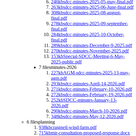
246kb
sdcc-minutes-2025-05-may-final.pdf
263kb
sdcc-minutes-2025-06-June-final.pdf
308kb
sdcc-minutes-2025-08-august-
final.pdf
278kb
sdcc-minutes-2025-09-september-
final.pdf
284kb
sdcc-minutes-2025-10-October-
final.pdf
289kb
sdcc-minutes-December-9-2025.pdf
270kb
sdcc-minutes-November-2025.pdf
153kb
Special-SDCC-Meeting-6-May-
2025-public.pdf
7 files
minutes-2026
227kb
AGM-sdcc-minutes-2025-13-may-
agm.pdf
293kb
sdcc-minutes-April-14-2026.pdf
271kb
sdcc-minutes-February-10-2026.pdf
272kb
sdcc-minutes-February-19-2026.pdf
252kb
SDCC-minutes-January-13-
2026.pdf
290kb
sdcc-minutes-March-10-2026.pdf
348kb
sdcc-minutes-May-12-2026.pdf
6 files
planning
938kb
craigneil-wind-farm.pdf
715kb
mir-consultation-proposed-response.docx