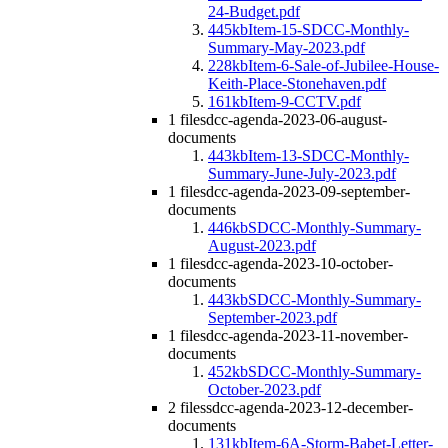
24-Budget.pdf
445kb
Item-15-SDCC-Monthly-
Summary-May-2023.pdf
228kb
Item-6-Sale-of-Jubilee-House-
Keith-Place-Stonehaven.pdf
161kb
Item-9-CCTV.pdf
1 file
sdcc-agenda-2023-06-august-
documents
443kb
Item-13-SDCC-Monthly-
Summary-June-July-2023.pdf
1 file
sdcc-agenda-2023-09-september-
documents
446kb
SDCC-Monthly-Summary-
August-2023.pdf
1 file
sdcc-agenda-2023-10-october-
documents
443kb
SDCC-Monthly-Summary-
September-2023.pdf
1 file
sdcc-agenda-2023-11-november-
documents
452kb
SDCC-Monthly-Summary-
October-2023.pdf
2 files
sdcc-agenda-2023-12-december-
documents
131kb
Item-6A-Storm-Babet-Letter-