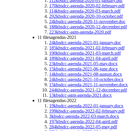
112kb
sdcc-agenda-2020-01-january.pdf
170kb
sdcc-agenda-2020-02-february.pdf
114kb
sdcc-agenda-2020-03-march.pdf
292kb
sdcc-agenda-2020-10-october.pdf
24kb
sdcc-agenda-2020-11-november.doc
188kb
sdcc-agenda-2020-12-december.pdf
223kb
sdcc-agm-agenda-2020.pdf
11 files
agendas-2021
24kb
sdcc-agenda-2021-01-january.doc
185kb
sdcc-agenda-2021-02-february.pdf
190kb
sdcc-agenda-2021-03-march.pdf
189kb
sdcc-agenda-2021-04-april.pdf
23kb
sdcc-agenda-2021-05-may.docx
15kb
sdcc-agenda-2021-06-june.docx
14kb
sdcc-agenda-2021-08-august.docx
24kb
sdcc-agenda-2021-10-october.docx
15kb
sdcc-agenda-2021-11-november.docx
244kb
sdcc-agenda-2021-12-december.pdf
13kb
sdcc-agm-agenda-2021.docx
11 files
agendas-2022
19kb
sdcc-agenda-2022-01-january.docx
199kb
sdcc-agenda-2022-02-february.pdf
3kb
sdcc-agenda-2022-03-march.docx
197kb
sdcc-agenda-2022-04-april.pdf
284kb
sdcc-agenda-2022-05-may.pdf