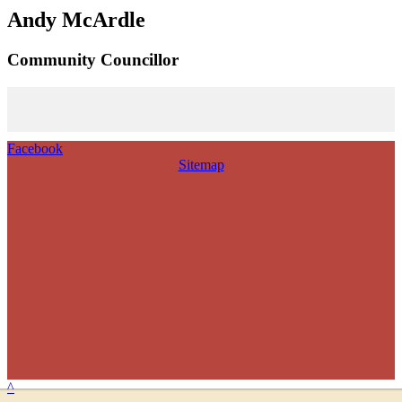
Andy McArdle
Community Councillor
Facebook
Sitemap
^