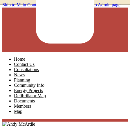
Skip to Main Content
Home
Contact Us
Consultations
News
Planning
Community Info
Energy Projects
Defibrillator Map
Documents
Members
Map